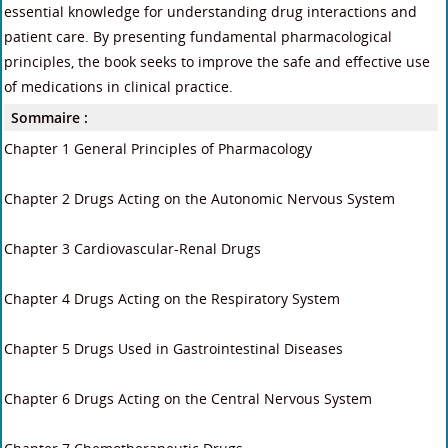
essential knowledge for understanding drug interactions and
patient care. By presenting fundamental pharmacological
principles, the book seeks to improve the safe and effective use
of medications in clinical practice.
Sommaire :
Chapter 1 General Principles of Pharmacology
Chapter 2 Drugs Acting on the Autonomic Nervous System
Chapter 3 Cardiovascular-Renal Drugs
Chapter 4 Drugs Acting on the Respiratory System
Chapter 5 Drugs Used in Gastrointestinal Diseases
Chapter 6 Drugs Acting on the Central Nervous System