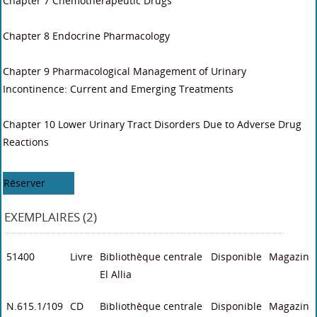
Chapter 7 Chemotherapeutic Drugs
Chapter 8 Endocrine Pharmacology
Chapter 9 Pharmacological Management of Urinary
Incontinence: Current and Emerging Treatments
Chapter 10 Lower Urinary Tract Disorders Due to Adverse Drug
Reactions
Réserver
EXEMPLAIRES (2)
51400
Livre
Bibliothèque centrale
Disponible
Magazin
El Allia
N.615.1/109
CD
Bibliothèque centrale
Disponible
Magazin