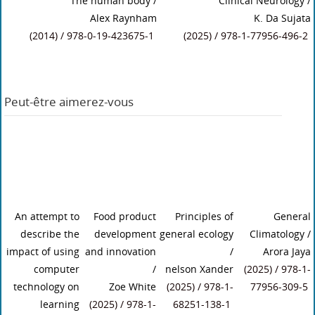
The human body
/
Clinical Neurology
/
Alex Raynham
K. Da Sujata
(2014) / 978-0-19-423675-1
(2025) / 978-1-77956-496-2
Peut-être aimerez-vous
An attempt to
Food product
Principles of
General
describe the
development
general ecology
Climatology
/
impact of using
and innovation
/
Arora Jaya
computer
/
nelson Xander
(2025) / 978-1-
technology on
Zoe White
(2025) / 978-1-
77956-309-5
learning
(2025) / 978-1-
68251-138-1