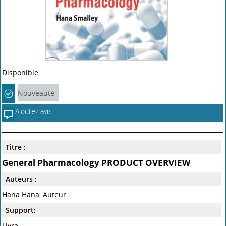
Disponible
Nouveauté
Ajoutez avis
Titre :
General Pharmacology PRODUCT OVERVIEW
Auteurs :
Hana Hana
, Auteur
Support:
Livre