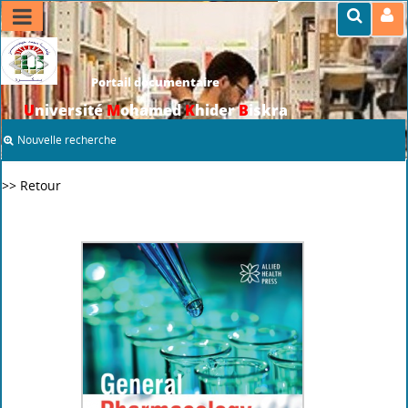
Portail documentaire
U
niversité
M
ohamed
K
hider
B
iskra
Nouvelle recherche
>> Retour