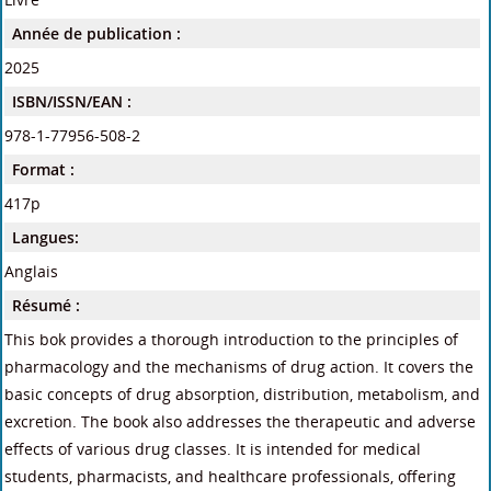
Année de publication :
2025
ISBN/ISSN/EAN :
978-1-77956-508-2
Format :
417p
Langues:
Anglais
Résumé :
This bok provides a thorough introduction to the principles of
pharmacology and the mechanisms of drug action. It covers the
basic concepts of drug absorption, distribution, metabolism, and
excretion. The book also addresses the therapeutic and adverse
effects of various drug classes. It is intended for medical
students, pharmacists, and healthcare professionals, offering