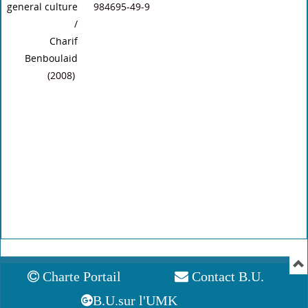
general culture
984695-49-9
/
Charif
Benboulaid
(2008)
Charte Portail
Contact B.U.
B.U.sur l'UMK