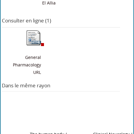
El Allia
Consulter en ligne (1)
General
Pharmacology
URL
Dans le même rayon