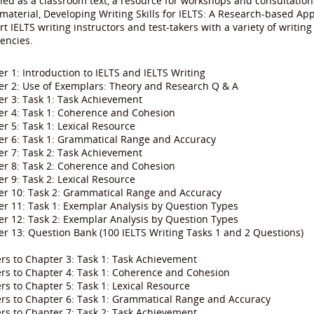
ed as a classroom text, a resource for workshops and consultations,
material, Developing Writing Skills for IELTS: A Research-based App
t IELTS writing instructors and test-takers with a variety of writing
iencies.
r 1: Introduction to IELTS and IELTS Writing
er 2: Use of Exemplars: Theory and Research Q & A
r 3: Task 1: Task Achievement
er 4: Task 1: Coherence and Cohesion
r 5: Task 1: Lexical Resource
er 6: Task 1: Grammatical Range and Accuracy
r 7: Task 2: Task Achievement
er 8: Task 2: Coherence and Cohesion
r 9: Task 2: Lexical Resource
er 10: Task 2: Grammatical Range and Accuracy
r 11: Task 1: Exemplar Analysis by Question Types
r 12: Task 2: Exemplar Analysis by Question Types
r 13: Question Bank (100 IELTS Writing Tasks 1 and 2 Questions)
rs to Chapter 3: Task 1: Task Achievement
rs to Chapter 4: Task 1: Coherence and Cohesion
s to Chapter 5: Task 1: Lexical Resource
rs to Chapter 6: Task 1: Grammatical Range and Accuracy
rs to Chapter 7: Task 2: Task Achievement