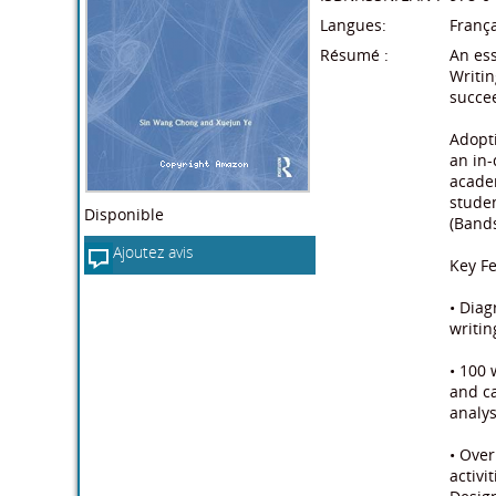
Langues:
França
Résumé :
An ess
Writin
succee
Adopti
an in-
academ
studen
Disponible
(Bands
Ajoutez avis
Key Fe
• Dia
writin
• 100 
and ca
analys
• Over
activi