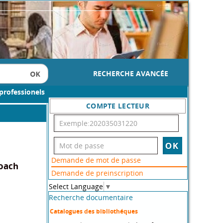
RECHERCHE AVANCÉE
professionels
COMPTE LECTEUR
Demande de mot de passe
roach
Demande de preinscription
Select Language
▼
Recherche documentaire
Catalogues des bibliothéques