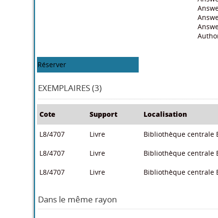
Answe
Answer
Answe
Autho
Réserver
EXEMPLAIRES (3)
Cote
Support
Localisation
L8/4707
Livre
Bibliothèque centrale E
L8/4707
Livre
Bibliothèque centrale E
L8/4707
Livre
Bibliothèque centrale E
Dans le même rayon