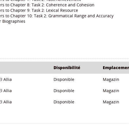
rs to Chapter 8: Task 2: Coherence and Cohesion
s to Chapter 9: Task 2: Lexical Resource
rs to Chapter 10: Task 2: Grammatical Range and Accuracy
r Biographies
Disponibilité
Emplaceme
l Allia
Disponible
Magazin
l Allia
Disponible
Magazin
l Allia
Disponible
Magazin