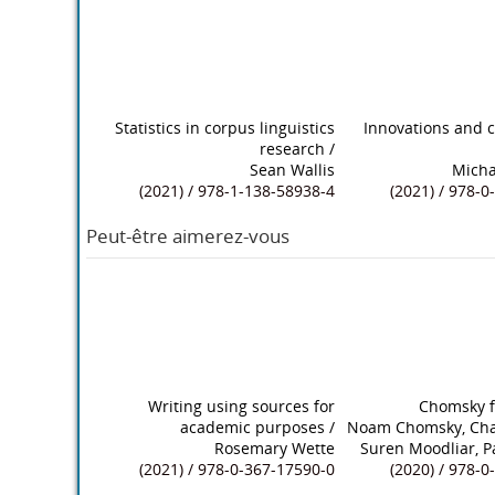
Statistics in corpus linguistics
Innovations and c
research
/
Sean Wallis
Micha
(2021) / 978-1-138-58938-4
(2021) / 978-
Peut-être aimerez-vous
Writing using sources for
Chomsky fo
academic purposes
/
Noam Chomsky, Cha
Rosemary Wette
Suren Moodliar, 
(2021) / 978-0-367-17590-0
(2020) / 978-