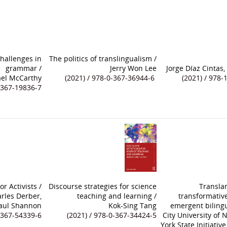
hallenges in
The politics of translingualism
/
grammar
/
Jerry Won Lee
Jorge Díaz Cintas
el McCarthy
(2021) / 978-0-367-36944-6
(2021) / 978-
0-367-19836-7
r Activists
/
Discourse strategies for science
Transla
rles Derber,
teaching and learning
/
transformative
Paul Shannon
Kok-Sing Tang
emergent biling
0-367-54339-6
(2021) / 978-0-367-34424-5
City University of
York State Initiati