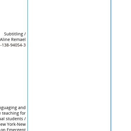
Subtitling
/
, Aline Remael
1-138-94054-3
nguaging and
 teaching for
ual students
/
 New York-New
ve on Emergent