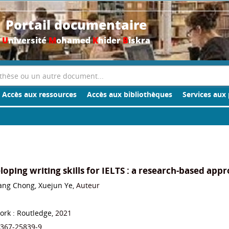
Portail documentaire
U
niversité
M
ohamed
K
hider
B
iskra
Accès aux ressources
Accès aux bibliothèques
Services aux 
oping writing skills for IELTS : a research-based app
ang Chong, Xuejun Ye
, Auteur
ork : Routledge
, 2021
-367-25839-9