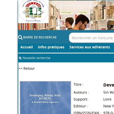
BARRE DE RECHERCHE
Accueil
infos pratiques
Services aux adhèrants
Nouvelle recherche
>> Retour
Titre :
Devel
Auteurs :
Sin W
Support:
Livre
Editeur :
New Y
ISBN/ISSN/EAN :
978-0