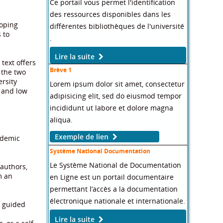
Ce portail vous permet l'identification
des ressources disponibles dans les
loping
différentes bibliothèques de l'université
 to
.
Lire la suite
text offers
Brève 1
 the two
ersity
Lorem ipsum dolor sit amet, consectetur
, and low
adipisicing elit, sed do eiusmod tempor
incididunt ut labore et dolore magna
aliqua.
Exemple de lien
ademic
Système National Documentation
Le Système National de Documentation
 authors,
m an
en Ligne est un portail documentaire
permettant l’accès a la documentation
électronique nationale et internationale.
y guided
Lire la suite