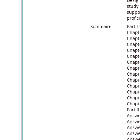
Design
study 
suppor
profic
Sommaire :
Part I
Chapte
Chapt
Chapte
Chapt
Chapte
Chapt
Chapte
Chapt
Chapte
Chapt
Chapte
Chapte
Chapte
Part II
Answe
Answe
Answer
Answe
Answe