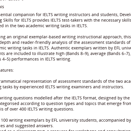
is
ential companion for IELTS writing instructors and students, Deve
g Skills for IELTS provides IELTS test-takers with the necessary skills
d in the two academic writing tasks in IELTS.
ng an original exemplar-based writing instructional approach, this 
depth and reader-friendly analysis of the assessment standards of
ic writing tasks in IELTS. Authentic exemplars written by EFL univ
ts are included to illustrate high (Bands 8–9), average (Bands 6–7)
 4–5) performances in IELTS writing.
atures:
grammatical representation of assessment standards of the two ac
g tasks by experienced IELTS writing examiners and instructors.
writing questions modelled after the IELTS format, designed by the
tegorised according to question types and topics that emerge fro
is of over 400 IELTS writing questions.
 100 writing exemplars by EFL university students, accompanied b
ties and suggested answers.