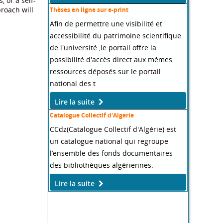
 or a self-
roach will
Thèses en ligne sur e-print
Afin de permettre une visibilité et
accessibilité du patrimoine scientifique
de l'université ,le portail offre la
possibilité d'accès direct aux mêmes
ressources déposés sur le portail
national des t
Lire la suite
Catalogue Collectif d'Algerie
CCdz(Catalogue Collectif d'Algérie) est
un catalogue national qui regroupe
l’ensemble des fonds documentaires
des bibliothèques algériennes.
Lire la suite